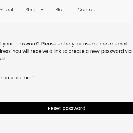
About
Shop
Blog
Contact
t your password? Please enter your username or email
ress. You will receive a link to create a new password via
il.
rname or email
*
Reset password