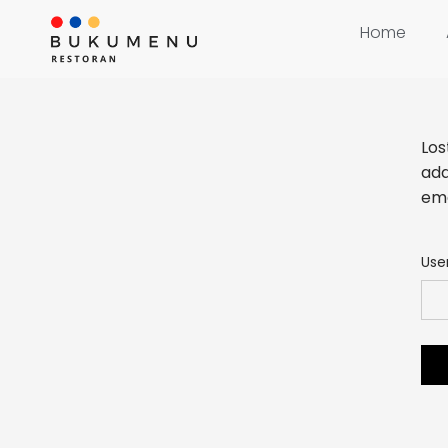
Home
Los
add
ema
Use