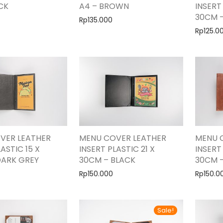
CK
A4 – BROWN
INSERT
30CM 
Rp
135.000
Rp
125.0
VER LEATHER
MENU COVER LEATHER
MENU 
ASTIC 15 X
INSERT PLASTIC 21 X
INSERT
DARK GREY
30CM – BLACK
30CM 
Rp
150.000
Rp
150.0
Sale!