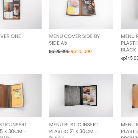
VER ONE
MENU COVER SIDE BY
MENU R
SIDE A5
PLASTI
BLACK
Rp
125.000
Rp
120.000
Rp
145.0
TIC INSERT
MENU RUSTIC INSERT
MENU R
15 X 30CM –
PLASTIC 21 X 30CM –
PLASTI