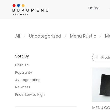
Home
All
Uncategorized
Menu Rustic
Me
⁄
⁄
⁄
Sort By
Prod
Default
Popularity
Average rating
Newness
Price: Low to High
Price: High to Low
MENU CO