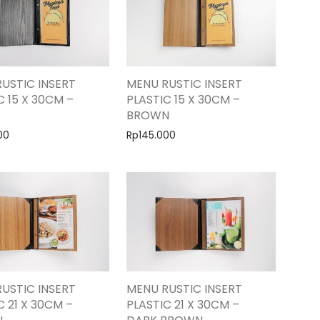
USTIC INSERT
MENU RUSTIC INSERT
C 15 X 30CM –
PLASTIC 15 X 30CM –
BROWN
00
Rp
145.000
USTIC INSERT
MENU RUSTIC INSERT
C 21 X 30CM –
PLASTIC 21 X 30CM –