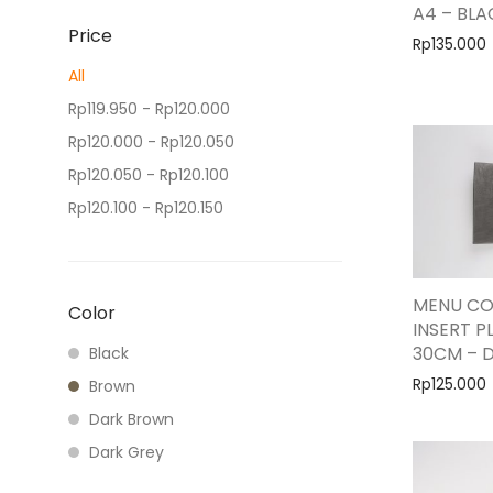
A4 – BLA
Price
Rp
135.000
All
Rp
119.950
-
Rp
120.000
Rp
120.000
-
Rp
120.050
Rp
120.050
-
Rp
120.100
Rp
120.100
-
Rp
120.150
Rp
120.150
+
MENU CO
Color
INSERT PL
30CM – 
Black
Rp
125.000
Brown
Dark Brown
Dark Grey