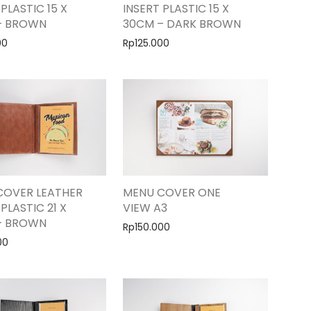
 PLASTIC 15 X
INSERT PLASTIC 15 X
– BROWN
30CM – DARK BROWN
00
Rp
125.000
COVER LEATHER
MENU COVER ONE
 PLASTIC 21 X
VIEW A3
– BROWN
Rp
150.000
00