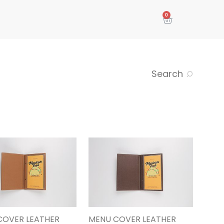
0
Search
COVER LEATHER
MENU COVER LEATHER