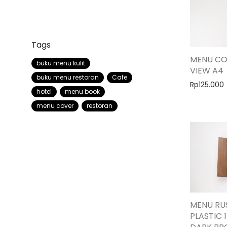
Tags
MENU CO
buku menu kulit
VIEW A4
buku menu restoran
Cafe
Rp
125.000
hotel
menu book
menu cover
restoran
MENU RUS
PLASTIC 