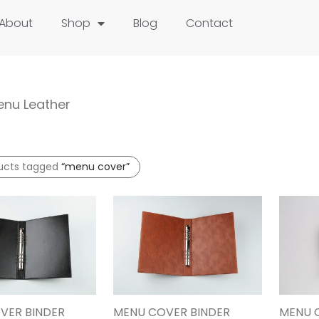
About
Shop
Blog
Contact
nu Leather
ucts tagged
“menu cover”
VER BINDER
MENU COVER BINDER
MENU 