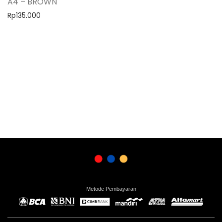
A4 – BROWN
Rp
135.000
Metode Pembayaran