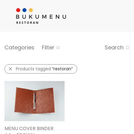
Categories
Filter
Search
Products tagged
“restoran”
MENU COVER BINDER