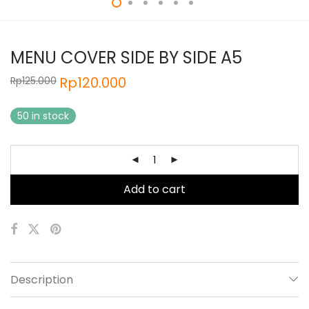
MENU COVER SIDE BY SIDE A5
Rp
120.000
Rp
125.000
50 in stock
Add to cart
Description