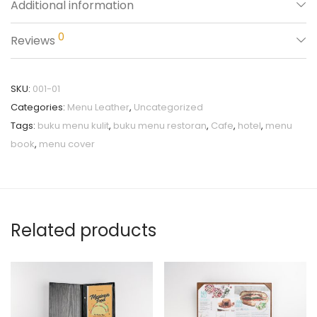
Additional information
0
Reviews
SKU:
001-01
Categories:
Menu Leather
,
Uncategorized
Tags:
buku menu kulit
,
buku menu restoran
,
Cafe
,
hotel
,
menu
book
,
menu cover
Related products