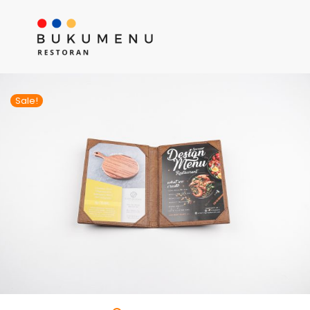
Sale!