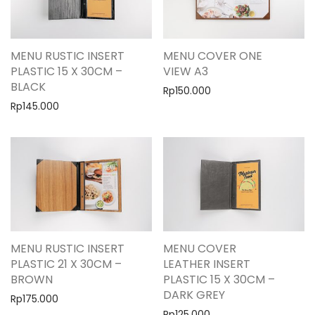
MENU RUSTIC INSERT
MENU COVER ONE
PLASTIC 15 X 30CM –
VIEW A3
BLACK
Rp
150.000
Rp
145.000
MENU RUSTIC INSERT
MENU COVER
PLASTIC 21 X 30CM –
LEATHER INSERT
BROWN
PLASTIC 15 X 30CM –
DARK GREY
Rp
175.000
Rp
125.000