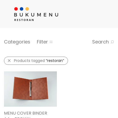
Categories
Filter
Search
Products tagged
“restoran”
MENU COVER BINDER