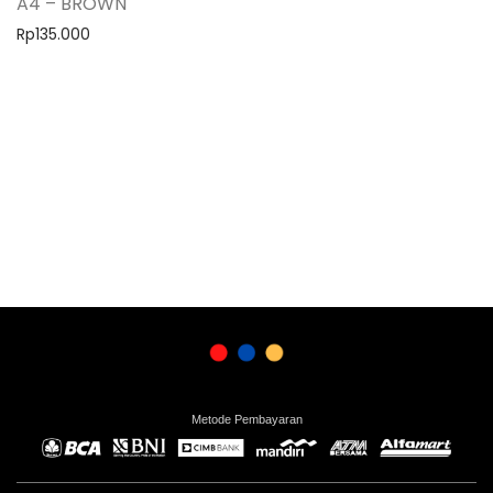
A4 – BROWN
Rp
135.000
Metode Pembayaran