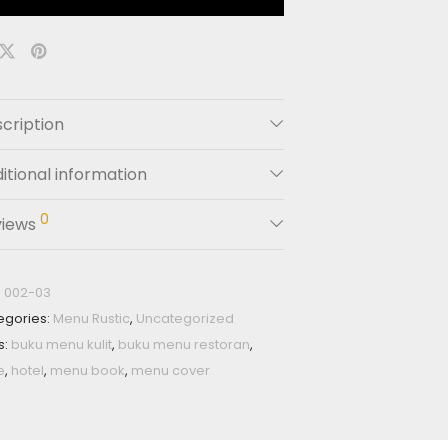
cription
itional information
0
views
:
002-03
egories:
Menu Rustic
,
Uncategorized
s:
buku menu kulit
,
buku menu restoran
,
e
,
hotel
,
menu book
,
menu cover