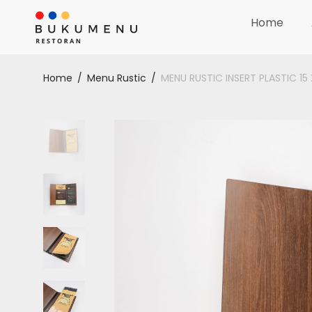
Home
Home
/
Menu Rustic
/
MENU RUSTIC INSERT PLASTIC 1