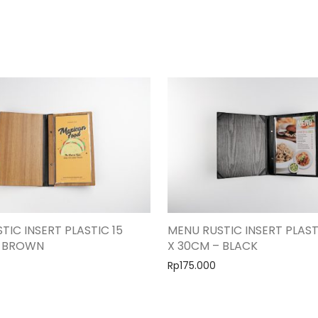
TIC INSERT PLASTIC 15
MENU RUSTIC INSERT PLAST
– BROWN
X 30CM – BLACK
Rp
175.000