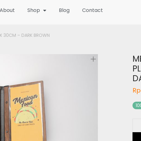
About
Shop
Blog
Contact
5 X 30CM – DARK BROWN
M
PL
D
Rp
10