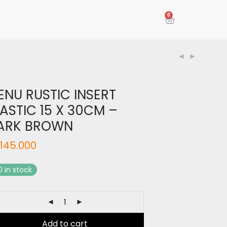
0
ENU RUSTIC INSERT
ASTIC 15 X 30CM –
ARK BROWN
145.000
0 in stock
Add to cart