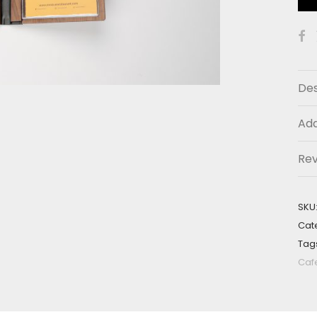
Des
Add
Re
SKU
Cat
Tag
Caf