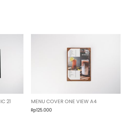
IC 21
MENU COVER ONE VIEW A4
Rp
125.000