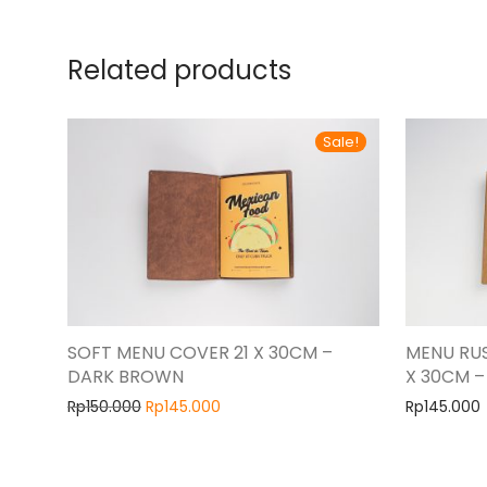
Related products
Sale!
SOFT MENU COVER 21 X 30CM –
MENU RUS
DARK BROWN
X 30CM 
Rp
150.000
Rp
145.000
Rp
145.000