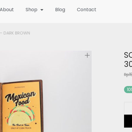
About
Shop
Blog
Contact
 – DARK BROWN
S
3
Rp
1
10