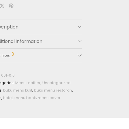
cription
itional information
0
views
:
001-010
egories:
Menu Leather
,
Uncategorized
s:
buku menu kulit
,
buku menu restoran
,
e
,
hotel
,
menu book
,
menu cover