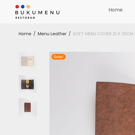
Home
Home
/
Menu Leather
/
SOFT MENU COVER 21 X 30CM
Sale!