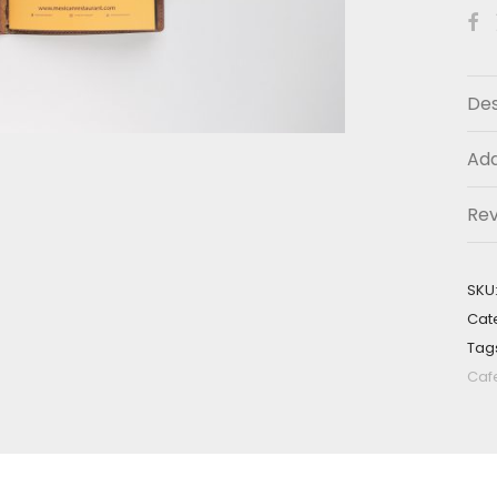
Des
Add
Re
SKU
Cat
Tag
Caf