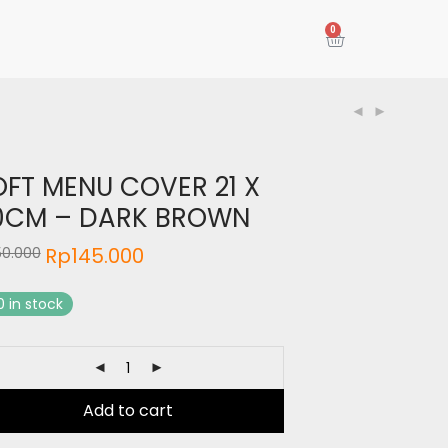
0
OFT MENU COVER 21 X
0CM – DARK BROWN
Rp
145.000
50.000
0 in stock
Add to cart